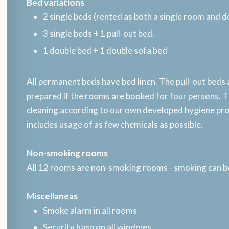
Bed variations​
2 single beds (rented as both a single room and 
3 single beds + 1 pull-out bed.
1 double bed + 1 double sofa bed
All permanent beds have bed linen. The pull-out beds
prepared if the rooms are booked for four persons. Th
cleaning according to our own developed hygiene p
includes usage of as few chemicals as possible.​
Non-smoking rooms​
All 12 rooms are non-smoking rooms - smoking can b
Miscellaneas​
Smoke alarm in all rooms
Security hasp on all windows