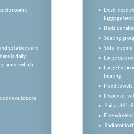
double room).
Desk, desk ch
luggage benc
Bedside tabl
Seating group
 and sofa beds are
Sofa in some
ere is daily
Large open w
rogramme which
Large bathroo
heating
Hand towels,
Dispenser wit
e done outdoors​
Philips 49" L
Free wireless
Radiator in 