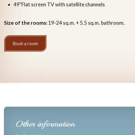
49"Flat screen TV with satellite channels
Size of the rooms:
19-24 sq.m. + 5.5 sq.m. bathroom.
Book a room
Other information