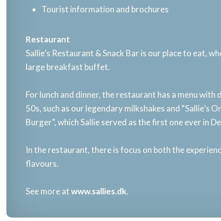
Tourist information and brochures
​Restaurant​
Sallie’s Restaurant & Snack Bar is our place to eat, w
large breakfast buffet.​
For lunch and dinner, the restaurant has a menu with 
50s, such as our legendary milkshakes and “Sallie’s O
Burger”, which Sallie served as the first one ever in D
In the restaurant, there is focus on both the experie
flavours.​
See more at
www.sallies.dk
.