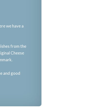
here we have a
dishes from the
riginal Cheese
enmark.​
nce and good