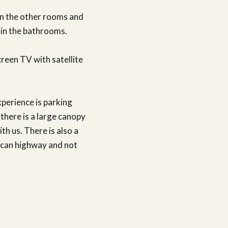
an the other rooms and
 in the bathrooms.
creen TV with satellite
xperience is parking
 there is a large canopy
ith us. There is also a
rican highway and not