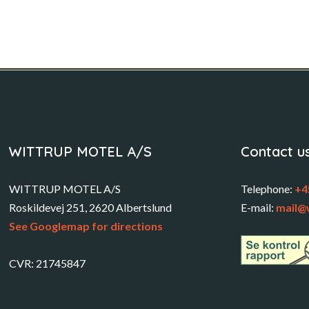
WITTRUP MOTEL A/S
Contact u
WITTRUP MOTEL A/S
Telephone:
+4
Roskildevej 251, 2620 Albertslund
E-mail:
mail@
See Googlemap for directions
CVR: 21745847