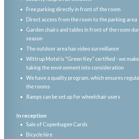
Free parking directly in front of the room
Direct access from the room to the parking area
Garden chairs and tables in front of the room d
season
The outdoor area has video surveillance
Wittrup Motel is “Green Key” certified - we make 
taking the environment into consideration
We have a quality program, which ensures regul
the rooms
Ramps can be set up for wheelchair users
In reception​
Sale of Copenhagen Cards
Bicycle hire