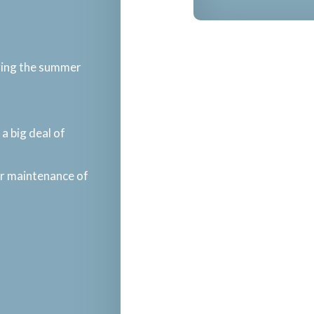
uring the summer
a big deal of
ar maintenance of