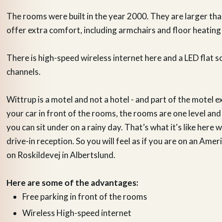
The rooms were built in the year 2000. They are larger th
offer extra comfort, including armchairs and floor heating
There is high-speed wireless internet here and a LED flat s
channels.
Wittrup is a motel and not a hotel - and part of the motel e
your car in front of the rooms, the rooms are one level and
you can sit under on a rainy day. That’s what it's like here w
drive-in reception. So you will feel as if you are on an Ame
on Roskildevej in Albertslund.
Here are some of the advantages:
Free parking in front of the rooms
Wireless High-speed internet