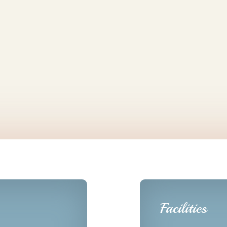
Facilities