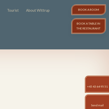
BOOK A ROOM​
Tourist
About Wittrup
BOOK A TABLE IN
THE RESTAURANT
+45 43 64 95 51
Send mail