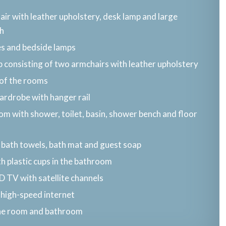
air with leather upholstery, desk lamp and large
h
es and bedside lamps
 consisting of two armchairs with leather upholstery
 of the rooms
ardrobe with hanger rail
m with shower, toilet, basin, shower bench and floor
 bath towels, bath mat and guest soap
h plastic cups in the bathroom
ED TV with satellite channels
 high-speed internet
the room and bathroom