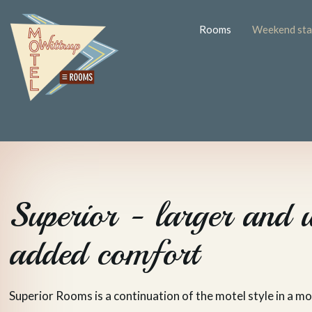
Rooms
Weekend stay
Superior - larger and 
added comfort
Superior Rooms is a continuation of the motel style in a m