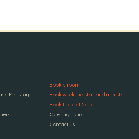
Book a room
nd Mini stay
Book weekend stay and mini stay
Book table at Sallie's
omers
Opening hours
Contact us