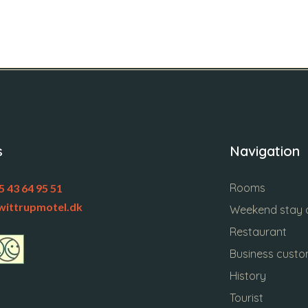
s
Navigation
Rooms
5 43 64 95 51
wittrupmotel.dk
Weekend stay a
Restaurant
Business cust
History
Tourist