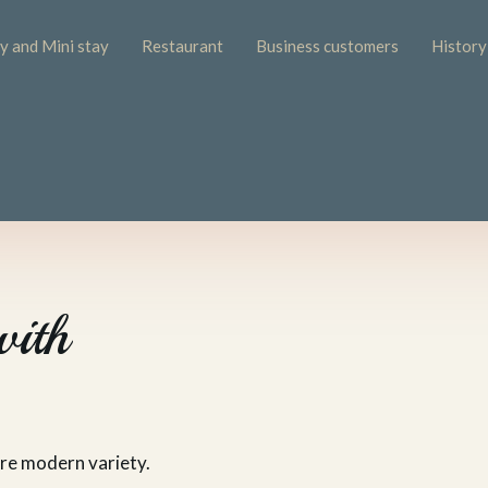
 and Mini stay
Restaurant
Business customers
History
with
ore modern variety.